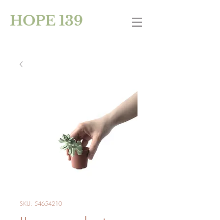
HOPE 139
SKU: 54654210