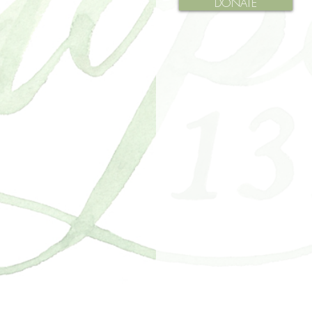
DONATE