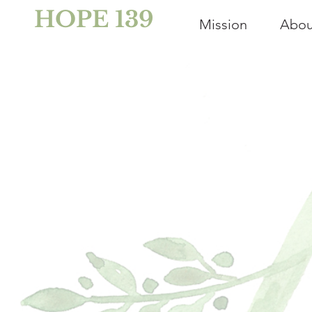
HOPE 139
Mission
Abou