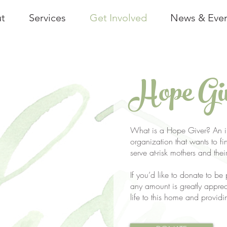
t
Services
Get Involved
News & Eve
Hope Gi
What is a Hope Giver? An in
organization that wants to fin
serve at-risk mothers and thei
If you’d like to donate to be
any amount is greatly appre
life to this home and providi