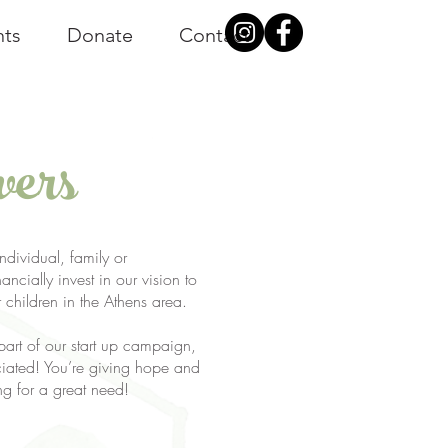
nts
Donate
Contact
vers
dividual, family or
ancially invest in our vision to
r children in the Athens area.
 part of our start up campaign,
ciated! You’re giving hope and
ng for a great need!