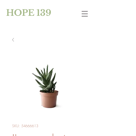
HOPE 139
SKU: 54666613